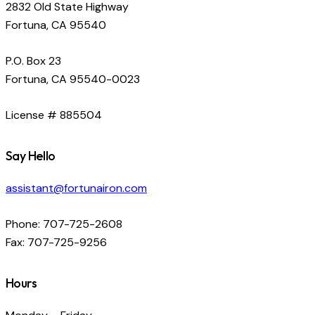
2832 Old State Highway
Fortuna, CA 95540
P.O. Box 23
Fortuna, CA 95540-0023
License # 885504
Say Hello
assistant@fortunairon.com
Phone: 707-725-2608
Fax: 707-725-9256
Hours