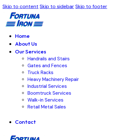
Skip to content
Skip to sidebar
Skip to footer
Home
About Us
Our Services
Handrails and Stairs
Gates and Fences
Truck Racks
Heavy Machinery Repair
Industrial Services
Boomtruck Services
Walk-in Services
Retail Metal Sales
Contact