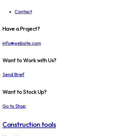
Contact
Have a Project?
info@website.com
Want to Work with Us?
Send Brief
Want to Stock Up?
Go to Shop
Construction tools