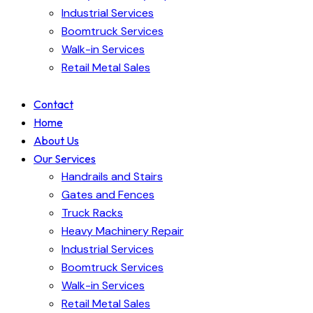
Industrial Services
Boomtruck Services
Walk-in Services
Retail Metal Sales
Contact
Home
About Us
Our Services
Handrails and Stairs
Gates and Fences
Truck Racks
Heavy Machinery Repair
Industrial Services
Boomtruck Services
Walk-in Services
Retail Metal Sales