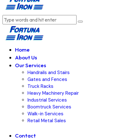
Home
About Us
Our Services
Handrails and Stairs
Gates and Fences
Truck Racks
Heavy Machinery Repair
Industrial Services
Boomtruck Services
Walk-in Services
Retail Metal Sales
Contact