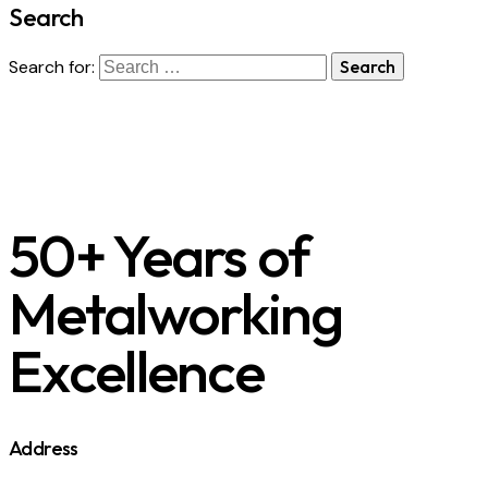
Search
Search for:
50+ Years of
Metalworking
Excellence
Address