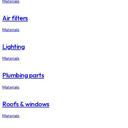
Materials
Air filters
Materials
Lighting
Materials
Plumbing parts
Materials
Roofs & windows
Materials