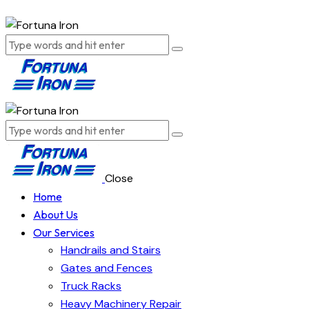
Close
Home
About Us
Our Services
Handrails and Stairs
Gates and Fences
Truck Racks
Heavy Machinery Repair