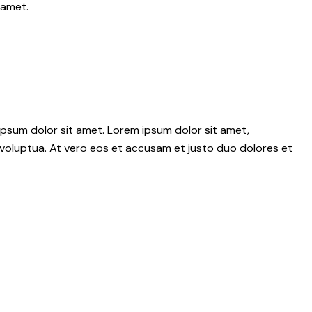
 amet.
psum dolor sit amet. Lorem ipsum dolor sit amet,
voluptua. At vero eos et accusam et justo duo dolores et