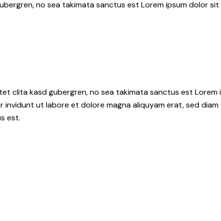
gubergren, no sea takimata sanctus est Lorem ipsum dolor sit
tet clita kasd gubergren, no sea takimata sanctus est Lorem i
 invidunt ut labore et dolore magna aliquyam erat, sed diam 
s est.