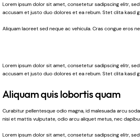
Lorem ipsum dolor sit amet, consetetur sadipscing elitr, s
accusam et justo duo dolores et ea rebum. Stet clita kasd 
Aliquam laoreet sed neque ac vehicula. Cras congue eros nec 
Lorem ipsum dolor sit amet, consetetur sadipscing elitr, s
accusam et justo duo dolores et ea rebum. Stet clita kasd 
Aliquam quis lobortis quam
Curabitur pellentesque odio magna, id malesuada arcu soda
nisi et mattis vulputate, odio arcu aliquet metus, nec dapibus
Lorem ipsum dolor sit amet, consetetur sadipscing elitr, s