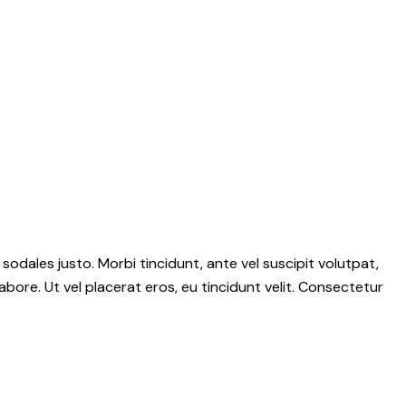
 sodales justo. Morbi tincidunt, ante vel suscipit volutpat,
abore. Ut vel placerat eros, eu tincidunt velit. Consectetur