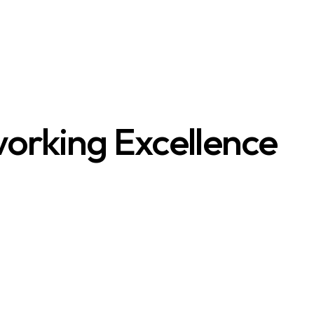
working Excellence