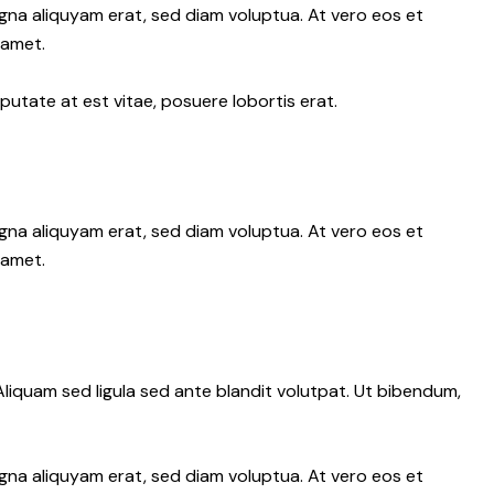
gna aliquyam erat, sed diam voluptua. At vero eos et
 amet.
putate at est vitae, posuere lobortis erat.
gna aliquyam erat, sed diam voluptua. At vero eos et
 amet.
iquam sed ligula sed ante blandit volutpat. Ut bibendum,
gna aliquyam erat, sed diam voluptua. At vero eos et