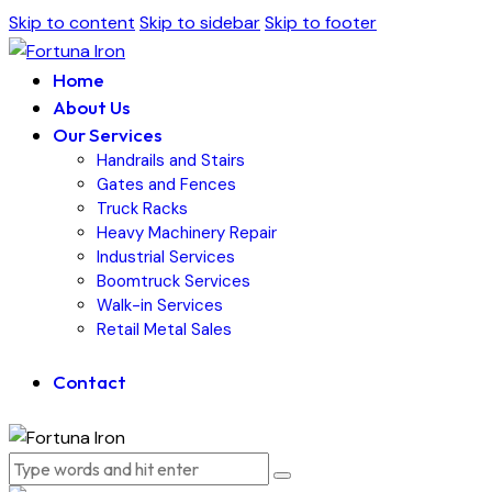
Skip to content
Skip to sidebar
Skip to footer
Home
About Us
Our Services
Handrails and Stairs
Gates and Fences
Truck Racks
Heavy Machinery Repair
Industrial Services
Boomtruck Services
Walk-in Services
Retail Metal Sales
Contact