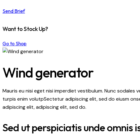
Send Brief
Want to Stock Up?
Go to Shop
Wind generator
Mauris eu nisi eget nisi imperdiet vestibulum. Nunc sodales ve
turpis enim volutpSectetur adipiscing elit, sed do eiusm onse
adipiscing elit, adipiscing elit, sed do.
Sed ut perspiciatis unde omnis i