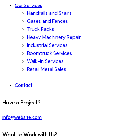
Our Services
Handrails and Stairs
Gates and Fences
Truck Racks
Heavy Machinery Repair
Industrial Services
Boomtruck Services
Walk-in Services
Retail Metal Sales
Contact
Have a Project?
info@website.com
Want to Work with Us?