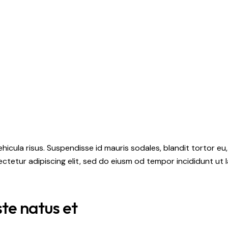
hicula risus. Suspendisse id mauris sodales, blandit tortor eu,
ctetur adipiscing elit, sed do eiusm od tempor incididunt ut l
ste natus et