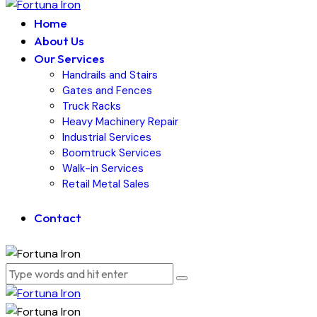
Home
About Us
Our Services
Handrails and Stairs
Gates and Fences
Truck Racks
Heavy Machinery Repair
Industrial Services
Boomtruck Services
Walk-in Services
Retail Metal Sales
Contact