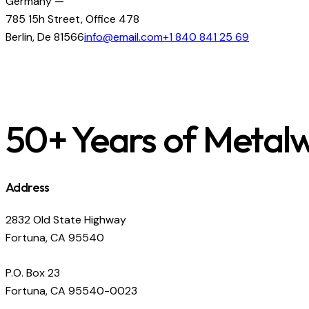
Germany —
785 15h Street, Office 478
Berlin, De 81566
info@email.com
+1 840 841 25 69
50+ Years of Metal
Address
2832 Old State Highway
Fortuna, CA 95540
P.O. Box 23
Fortuna, CA 95540-0023