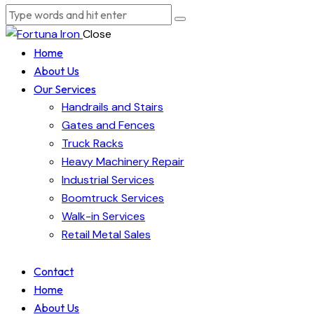
Close
Home
About Us
Our Services
Handrails and Stairs
Gates and Fences
Truck Racks
Heavy Machinery Repair
Industrial Services
Boomtruck Services
Walk-in Services
Retail Metal Sales
Contact
Home
About Us