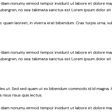
ed diam nonumy eirmod tempor invidunt ut labore et dolore ma
gubergren, no sea takimata sanctus est Lorem ipsum dolor sit
quam laoreet, in viverra erat bibendum. Cras turpis urna, vul
ed diam nonumy eirmod tempor invidunt ut labore et dolore ma
gubergren, no sea takimata sanctus est Lorem ipsum dolor sit
les ut. Sed sed quam ut ex bibendum commodo id id magna. Al
 risus risus quis lectus.
ed diam nonumy eirmod tempor invidunt ut labore et dolore ma