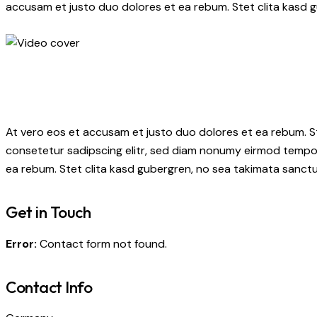
accusam et justo duo dolores et ea rebum. Stet clita kasd 
At vero eos et accusam et justo duo dolores et ea rebum. S
consetetur sadipscing elitr, sed diam nonumy eirmod tempor
ea rebum. Stet clita kasd gubergren, no sea takimata sanctu
Get in Touch
Error:
Contact form not found.
Contact Info