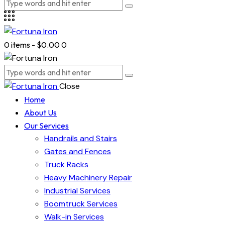
0 items
-
$0.00
0
Close
Home
About Us
Our Services
Handrails and Stairs
Gates and Fences
Truck Racks
Heavy Machinery Repair
Industrial Services
Boomtruck Services
Walk-in Services