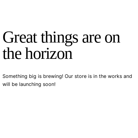
Great things are on
the horizon
Something big is brewing! Our store is in the works and
will be launching soon!