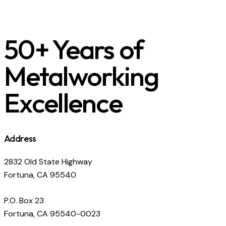
50+ Years of
Metalworking
Excellence
Address
2832 Old State Highway
Fortuna, CA 95540
P.O. Box 23
Fortuna, CA 95540-0023