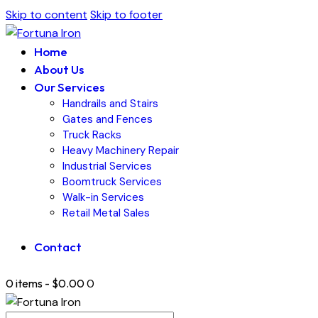
Skip to content
Skip to footer
Home
About Us
Our Services
Handrails and Stairs
Gates and Fences
Truck Racks
Heavy Machinery Repair
Industrial Services
Boomtruck Services
Walk-in Services
Retail Metal Sales
Contact
0 items
-
$0.00
0