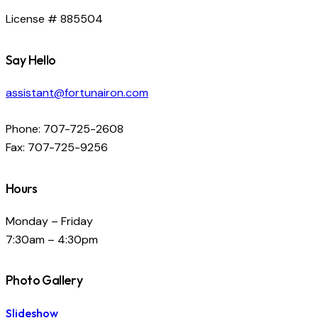
License # 885504
Say Hello
assistant@fortunairon.com
Phone: 707-725-2608
Fax: 707-725-9256
Hours
Monday – Friday
7:30am – 4:30pm
Photo Gallery
Slideshow