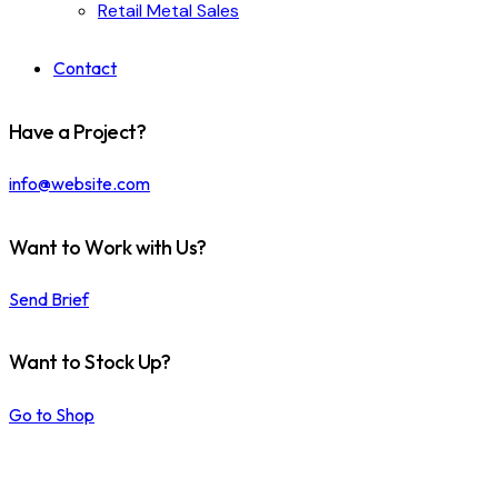
Retail Metal Sales
Contact
Have a Project?
info@website.com
Want to Work with Us?
Send Brief
Want to Stock Up?
Go to Shop